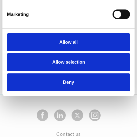
The information provided on this website is dedicated
only for healthcare professionals. Please log in or
register to get full access.
Marketing
With using healthbook.org, you agree to the Privacy
Policy which is in accordance to the EU General Data
Protection regulation (GDPR) as effective of 25 May
Allow all
2018.
With your registration on heathbook.org, you
Allow selection
authorize healthbook.org to store your data for
internal purposes as described in the Privacy Policy.
Deny
Contact us