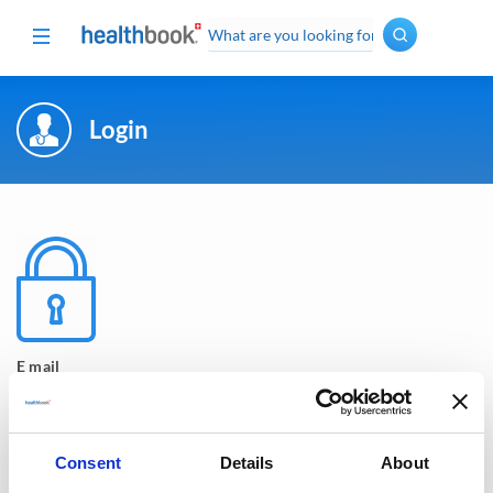
Login
Oncology
·
Hematology
Spine
Surgery
Cardiovascular
Diabetes
+
Endocrinology
Pneumology
E mail
Ophthalmology
Gynecology
· Urology
Consent
Details
About
Dermatology