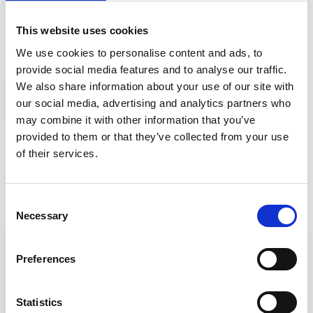
Password
·
Immunology
Neurology
This website uses cookies
·
·
Rheumatology
Psychiatry
We use cookies to personalise content and ads, to
Gastroenterology
provide social media features and to analyse our traffic.
We also share information about your use of our site with
Infectiology
Login
Register for Free
our social media, advertising and analytics partners who
·
Anesthesiology
may combine it with other information that you’ve
Primary
· Pain
Remember me
Care
provided to them or that they’ve collected from your use
of their services.
Forgot password? Click here
Consent
Necessary
Selection
Preferences
Important notes
Statistics